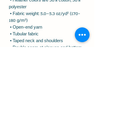
 • Heather colors are 50% cotton, 50% 
polyester
 • Fabric weight: 5.0–5.3 oz/yd² (170-
180 g/m²) 
 • Open-end yarn
 • Tubular fabric
 • Taped neck and shoulders
 • Double seam at sleeves and bottom 
hem
 • Blank product sourced from 
Honduras, Nicaragua, Haiti, Dominican 
Republic, Bangladesh, Mexico
This product is made especially for you 
as soon as you place an order, which is 
why it takes us a bit longer to deliver it 
to you. Making products on demand 
instead of in bulk helps reduce 
overproduction, so thank you for 
making thoughtful purchasing 