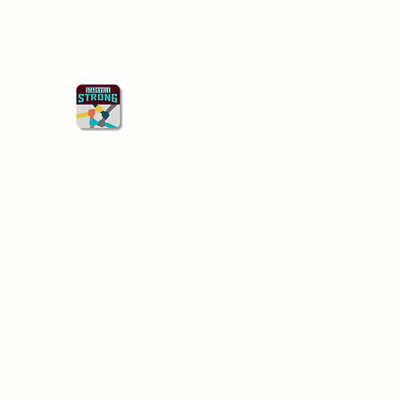
Starkville Strong
Better Together