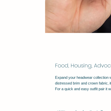
Food, Housing, Advoc
Expand your headwear collection wit
distressed brim and crown fabric, it’