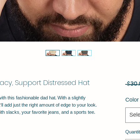
acy, Support Distressed Hat
 $30.
h this fashionable dad hat. With a slightly 
Color
ll add just the right amount of edge to your look. 
Sele
Quanti