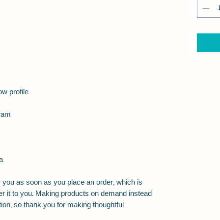
a
 you as soon as you place an order, which is 
iver it to you. Making products on demand instead 
ion, so thank you for making thoughtful 