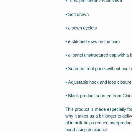
• Blank product sourced from Chin
This product is made especially for
why it takes us a bit longer to del
of in bulk helps reduce overproduct
purchasing decisions!