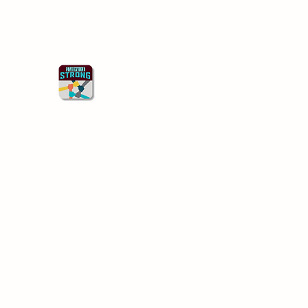
Starkville Strong
Better Together