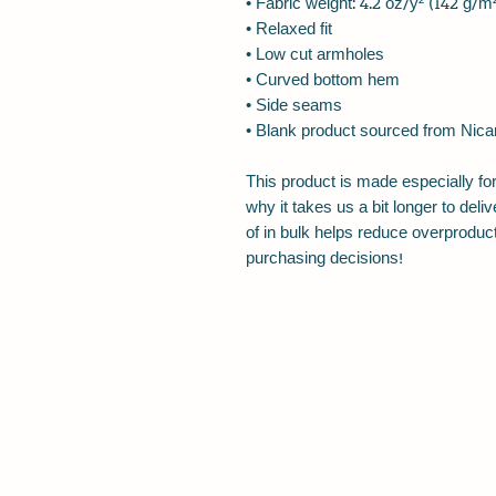
• Fabric weight: 4.2 oz/y² (142 g/m
• Relaxed fit
• Low cut armholes
• Curved bottom hem
• Side seams
• Blank product sourced from Nica
This product is made especially for
why it takes us a bit longer to del
of in bulk helps reduce overproduct
purchasing decisions!