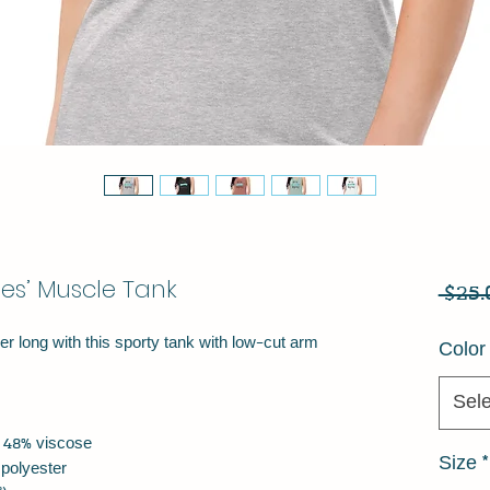
ies’ Muscle Tank
 $25.
r long with this sporty tank with low-cut arm 
Color
Sele
r, 48% viscose
Size
*
 polyester