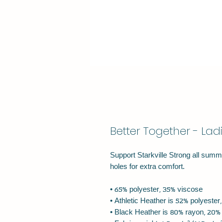
Better Together - Lad
Support Starkville Strong all summe
holes for extra comfort.
• 65% polyester, 35% viscose
• Athletic Heather is 52% polyeste
• Black Heather is 80% rayon, 20%