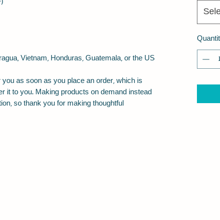
²)
Sele
Quanti
ragua, Vietnam, Honduras, Guatemala, or the US
 you as soon as you place an order, which is 
iver it to you. Making products on demand instead 
ion, so thank you for making thoughtful 