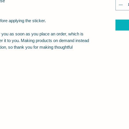
use
fore applying the sticker.
 you as soon as you place an order, which is 
iver it to you. Making products on demand instead 
ion, so thank you for making thoughtful 