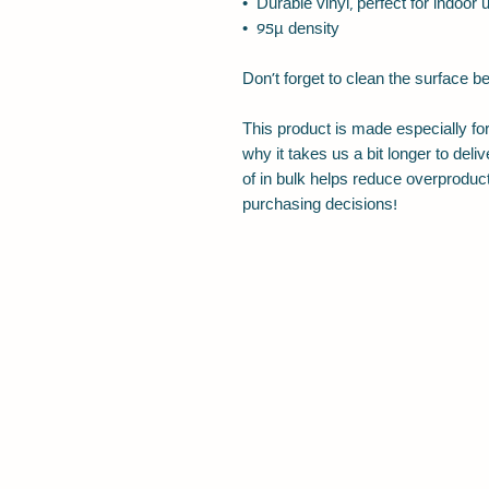
•  Durable vinyl, perfect for indoor 
•  95µ density
Don't forget to clean the surface be
This product is made especially for
why it takes us a bit longer to del
of in bulk helps reduce overproduct
purchasing decisions!