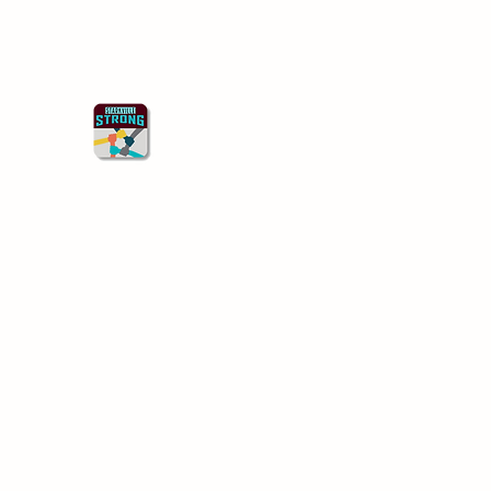
Starkville Strong
Better Together