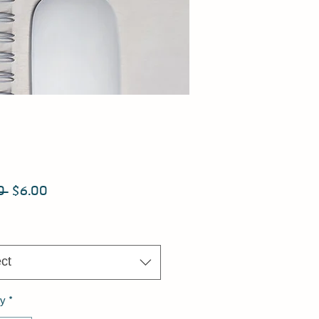
Regular
Sale
0 
$6.00
Price
Price
ct
ty
*