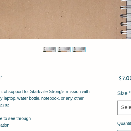
r
 $7.0
 of support for Starkville Strong's mission with 
Size
*
y laptop, water bottle, notebook, or any other 
izzaz!
Sele
le to see through
Quanti
ation