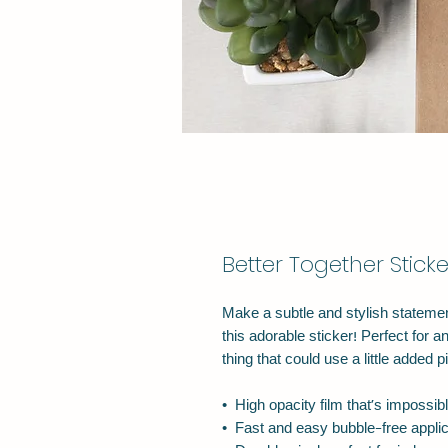
Better Together Sticke
Make a subtle and stylish statement
this adorable sticker! Perfect for an
thing that could use a little added p
•  High opacity film that’s impossib
•  Fast and easy bubble-free applic