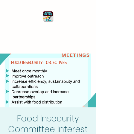
Starkville Strong
Better Together
Food Insecurity
Committee Interest