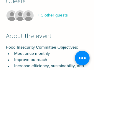
Guests
+ 5 other guests
About the event
Food Insecurity Committee Objectives:
Meet once monthly
Improve outreach
Increase efficiency, sustainability, and 
collaboration
Decrease program overlap and 
increase partnerships with local 
Starkville grocers
Assist with food distribution
Share this event