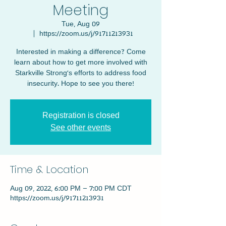
Meeting
Tue, Aug 09
  |  
https://zoom.us/j/91711213931
Interested in making a difference? Come
learn about how to get more involved with
Starkville Strong's efforts to address food
insecurity. Hope to see you there!
Registration is closed
See other events
Time & Location
Aug 09, 2022, 6:00 PM – 7:00 PM CDT
https://zoom.us/j/91711213931