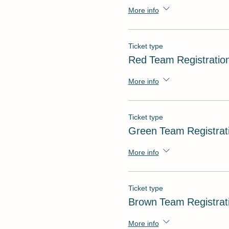
More info
Ticket type
Red Team Registratio
More info
Ticket type
Green Team Registrat
More info
Ticket type
Brown Team Registrat
More info