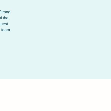
 Strong
f the
uest.
e team.