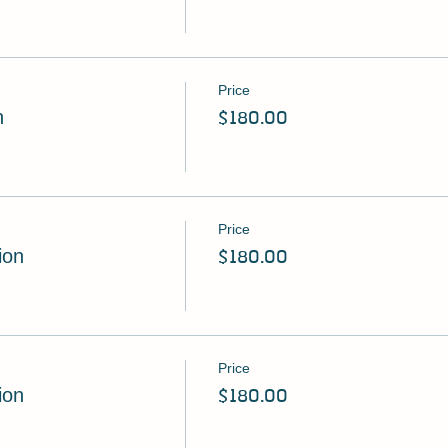
Price
n
$180.00
Price
ion
$180.00
Price
ion
$180.00