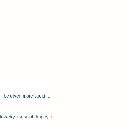
ll be given more specific 
 
Jewelry + a small happy for 