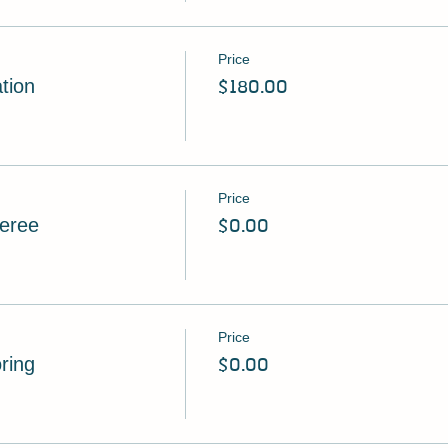
Price
tion
$180.00
Price
feree
$0.00
Price
oring
$0.00