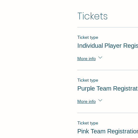
Tickets
Ticket type
Individual Player Regis
More info
Ticket type
Purple Team Registrat
More info
Ticket type
Pink Team Registratio