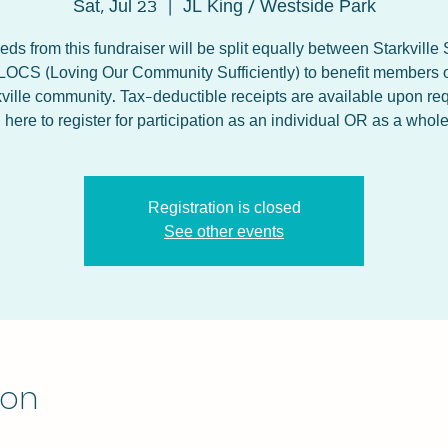
Sat, Jul 23
  |  
JL King / Westside Park
ds from this fundraiser will be split equally between Starkville
LOCS (Loving Our Community Sufficiently) to benefit members o
kville community. Tax-deductible receipts are available upon req
ere to register for participation as an individual OR as a whol
Registration is closed
See other events
ion