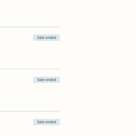
Sale ended
Sale ended
Sale ended