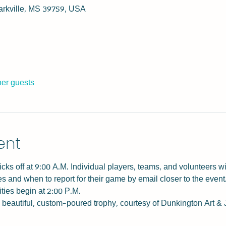
tarkville, MS 39759, USA
her guests
ent
ks off at 9:00 A.M. Individual players, teams, and volunteers wi
 and when to report for their game by email closer to the event.
ities begin at 2:00 P.M.
 beautiful, custom-poured trophy, courtesy of Dunkington Art & 