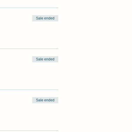
Sale ended
Sale ended
Sale ended