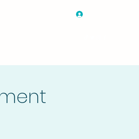
Log In
nate
Projects and Programs
More
ament