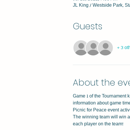
JL King / Westside Park, S
Guests
+ 3 ot
About the ev
Game 1 of the Tournament kic
information about game times
Picnic for Peace event activ
The winning team will win a
each player on the team!