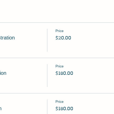
Price
tration
$20.00
Price
ion
$180.00
Price
n
$180.00