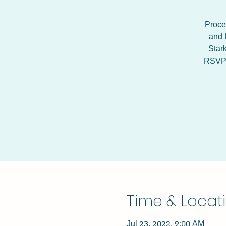
Procee
and 
Star
RSVP h
Time & Locat
Jul 23, 2022, 9:00 AM