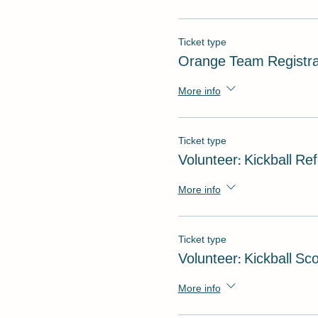
Ticket type
Orange Team Registra
More info
Ticket type
Volunteer: Kickball Re
More info
Ticket type
Volunteer: Kickball Sc
More info