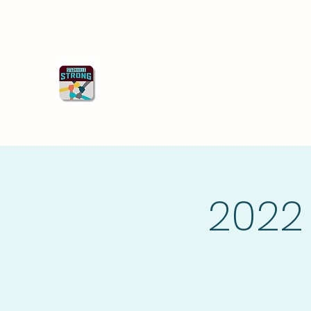
Starkville Strong
Better Together
2022