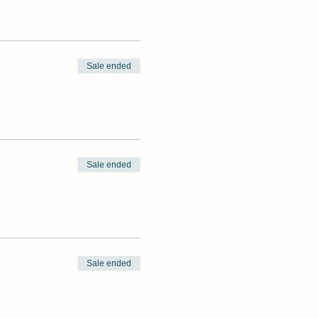
Sale ended
Sale ended
Sale ended