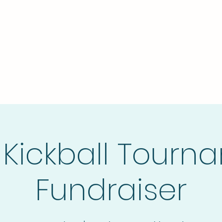
Home
The Stronghold
Do
 Kickball Tourn
Fundraiser